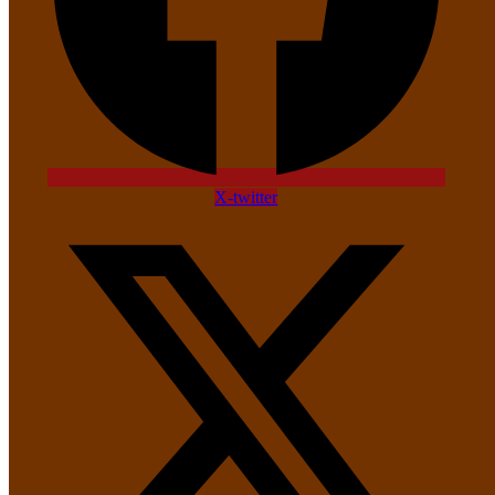
X-twitter