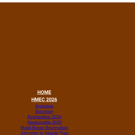
HOME
HMEC 2026
Invitation
Brochure
Registration 2026
Sponsorship 2026
Hotel Room Reservation
Advertise in Mandir Vani