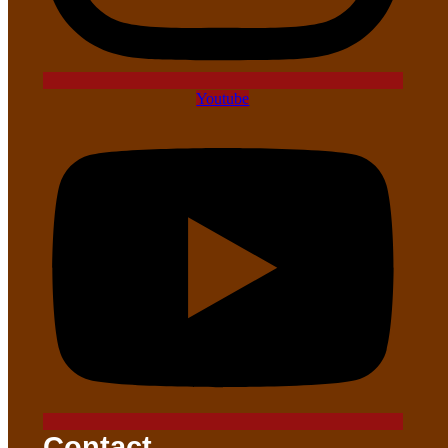
Youtube
Contact