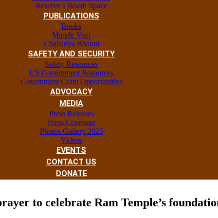
Reserve a Booth Space
PUBLICATIONS
Books
Mandir Vani
Chaitanya Bharati
SAFETY AND SECURITY
Safety Resources
US Government Resources
Government Grant Opportunities
ADVOCACY
MEDIA
Press Releases
Press Coverage
Photos Gallery 2025
Videos
EVENTS
CONTACT US
DONATE
 prayer to celebrate Ram Temple’s foundati