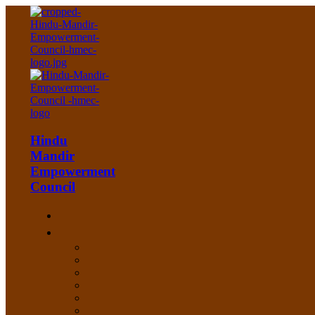
Hindu
Mandir
Empowerment
Council