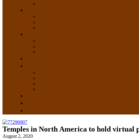
Temples in North America to hold virtual
August 2, 2020