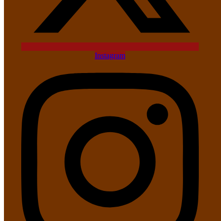
Instagram