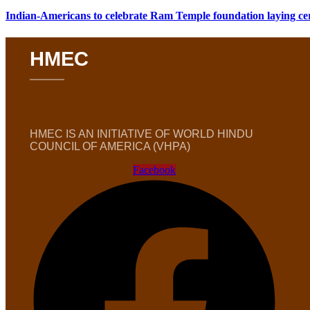
Indian-Americans to celebrate Ram Temple foundation laying c
HMEC
HMEC IS AN INITIATIVE OF WORLD HINDU
COUNCIL OF AMERICA (VHPA)
Facebook