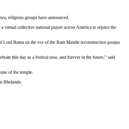
hya, religious groups have announced.
irtual collective national prayer across America to rejoice the
t” of Lord Rama on the eve of the Ram Mandir reconstruction poojan
ate this day as a festival now, and forever in the future,” said
one of the temple.
ni Bhelande.