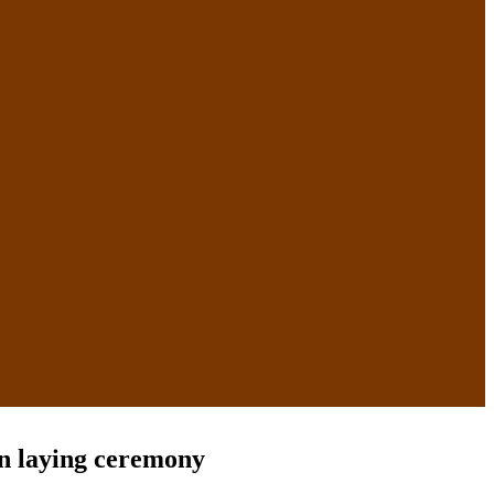
on laying ceremony