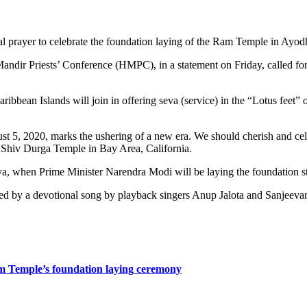
prayer to celebrate the foundation laying of the Ram Temple in Ayod
 Priests’ Conference (HMPC), in a statement on Friday, called for a v
ribbean Islands will join in offering seva (service) in the “Lotus fee
 5, 2020, marks the ushering of a new era. We should cherish and celebr
 Shiv Durga Temple in Bay Area, California.
ya, when Prime Minister Narendra Modi will be laying the foundation st
owed by a devotional song by playback singers Anup Jalota and Sanjeeva
am Temple’s foundation laying ceremony