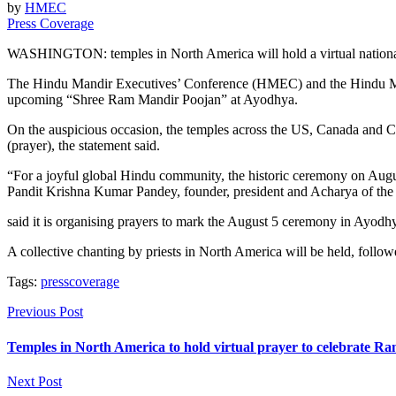
by
HMEC
Press Coverage
WASHINGTON: temples in North America will hold a virtual national 
The Hindu Mandir Executives’ Conference (HMEC) and the Hindu Mandir
upcoming “Shree Ram Mandir Poojan” at Ayodhya.
On the auspicious occasion, the temples across the US, Canada and Ca
(prayer), the statement said.
“For a joyful global Hindu community, the historic ceremony on August
Pandit Krishna Kumar Pandey, founder, president and Acharya of the
said it is organising prayers to mark the August 5 ceremony in Ayodh
A collective chanting by priests in North America will be held, foll
Tags:
presscoverage
Previous Post
Temples in North America to hold virtual prayer to celebrate R
Next Post