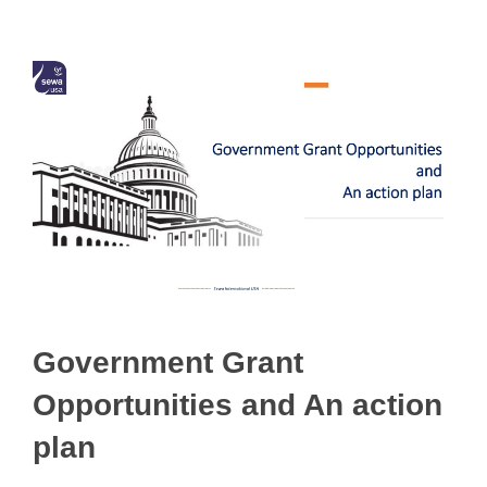
Government Grant
Opportunities and An action
plan