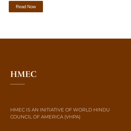
Read Now
HMEC
HMEC IS AN INITIATIVE OF WORLD HINDU
COUNCIL OF AMERICA (VHPA)