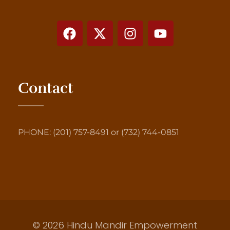
Contact
PHONE: (201) 757-8491 or (732) 744-0851
© 2026 Hindu Mandir Empowerment