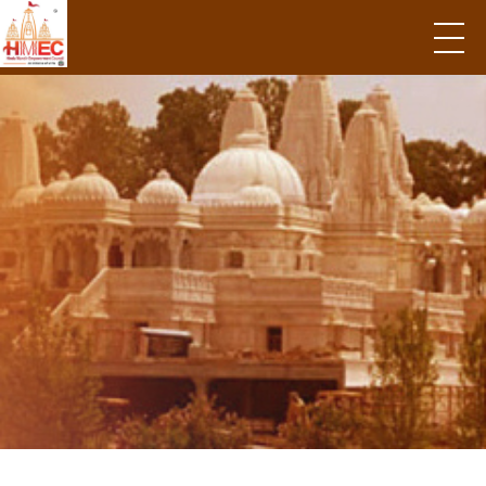
Hindu Mandir Empowerment Council
Government Grant
Opportunities and
An action plan