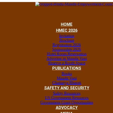
HOME
HMEC 2026
Invitation
Brochure
Registration 2026
Sponsorship 2026
Hotel Room Reservation
Advertise in Mandir Vani
Reserve a Booth Space
PUBLICATIONS
Books
Mandir Vani
Chaitanya Bharati
SAFETY AND SECURITY
Safety Resources
US Government Resources
Government Grant Opportunities
ADVOCACY