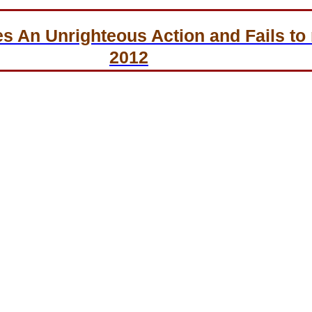
An Unrighteous Action and Fails to r
2012