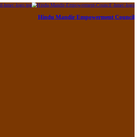
Hindu Mandir Empowerment Council