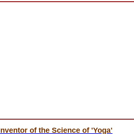
Inventor of the Science of 'Yoga'