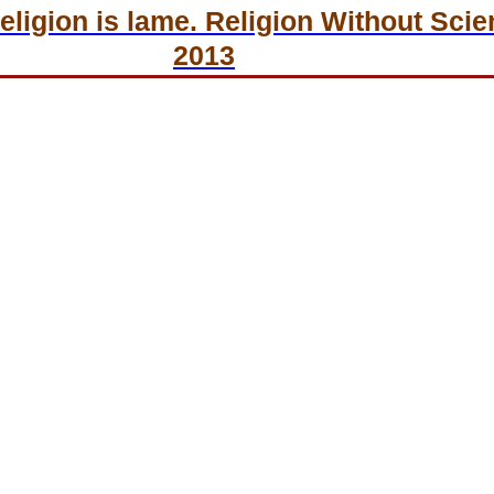
ligion is lame. Religion Without Scien
2013