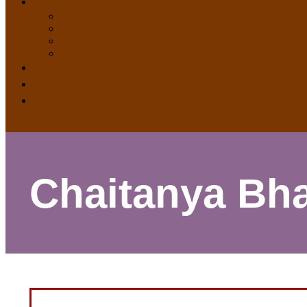
Chaitanya Bha