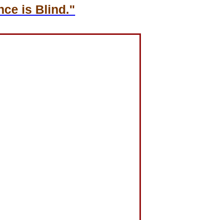
ce is Blind."