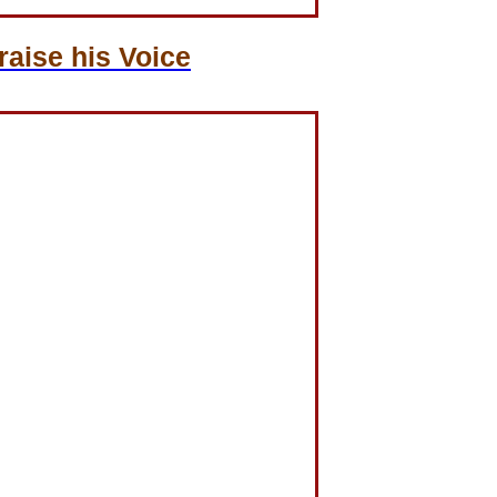
aise his Voice