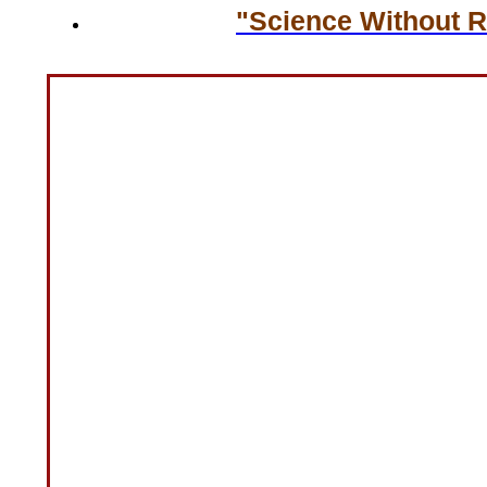
"Science Without Re