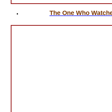
The One Who Watches 