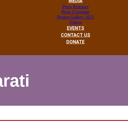
MEDIA
Press Releases
Press Coverage
Photos Gallery 2025
Videos
EVENTS
CONTACT US
DONATE
rati