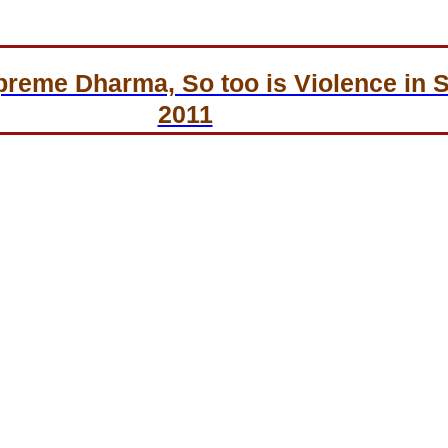
preme Dharma, So too is Violence in 
2011