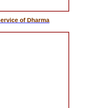
Service of Dharma