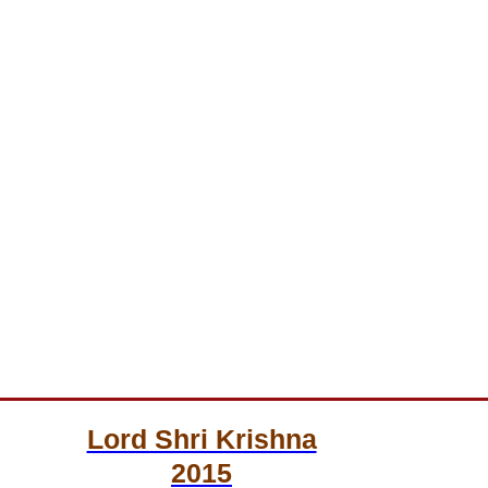
Lord Shri Krishna
2015