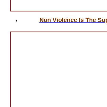
Non Violence Is The Su