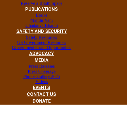
Reserve a Booth Space
PUBLICATIONS
Books
Mandir Vani
Chaitanya Bharati
SAFETY AND SECURITY
Safety Resources
US Government Resources
Government Grant Opportunities
ADVOCACY
MEDIA
Press Releases
Press Coverage
Photos Gallery 2025
Videos
EVENTS
CONTACT US
DONATE