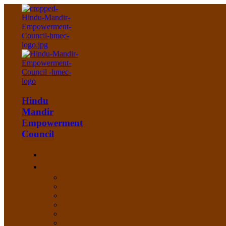
Hindu
Mandir
Empowerment
Council