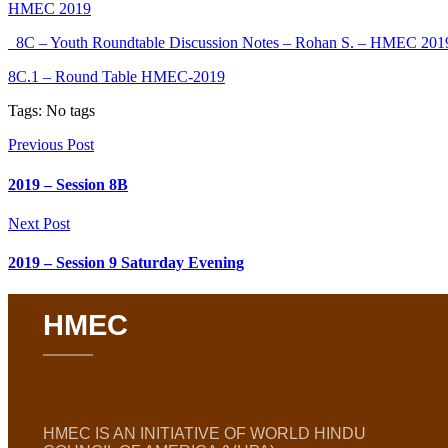
HMEC 2019
_8C – Youth Roundtable Discussion Notes – Rohan S. – HMEC 201
8C.1 – Round Table HMEC-2019
Tags: No tags
Previous Post
2019 – Session 8B
Next Post
2019 – Session 9 Saturday Evening
HMEC
HMEC IS AN INITIATIVE OF WORLD HINDU