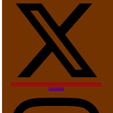
Instagram