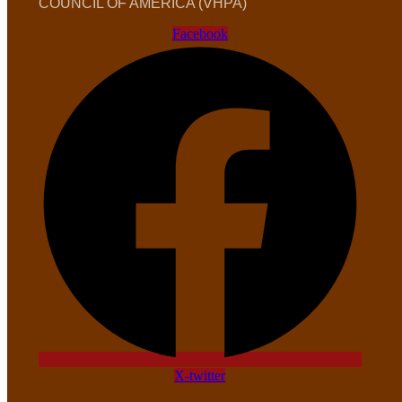
COUNCIL OF AMERICA (VHPA)
Facebook
X-twitter