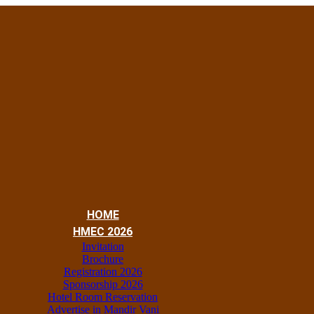
HOME
HMEC 2026
Invitation
Brochure
Registration 2026
Sponsorship 2026
Hotel Room Reservation
Advertise in Mandir Vani