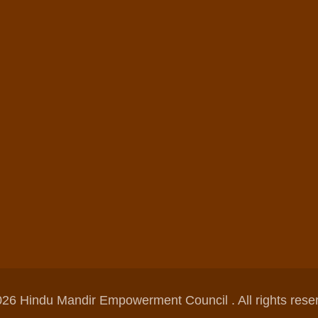
26 Hindu Mandir Empowerment Council . All rights rese