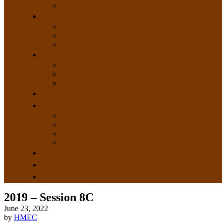
2019 – Session 8C
June 23, 2022
by
HMEC