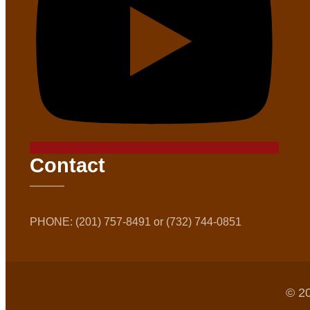
Contact
PHONE: (201) 757-8491 or (732) 744-0851
© 20