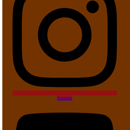
Youtube