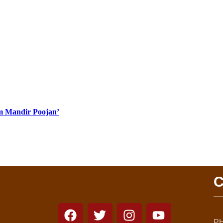
Ram Mandir Poojan’
C
PH