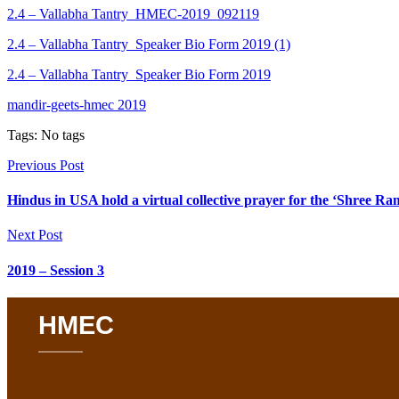
2.4 – Vallabha Tantry_HMEC-2019_092119
2.4 – Vallabha Tantry_Speaker Bio Form 2019 (1)
2.4 – Vallabha Tantry_Speaker Bio Form 2019
mandir-geets-hmec 2019
Tags: No tags
Previous Post
Hindus in USA hold a virtual collective prayer for the ‘Shree 
Next Post
2019 – Session 3
HMEC