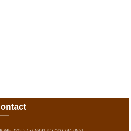
ontact
ONE: (201) 757-8491 or (732) 744-0851