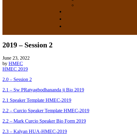
2019 – Session 2
June 23, 2022
by
HMEC
HMEC 2019
2.0 – Session 2
2.1 – Sw PRatyagbodhananda ji Bio 2019
2.1 Speaker Template HMEC-2019
2.2 – Curcio Speaker Template HMEC-2019
2.2 – Mark Curcio Speaker Bio Form 2019
2.3 – Kalyan HUA-HMEC-2019