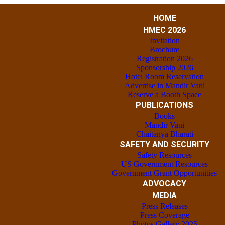
HOME
HMEC 2026
Invitation
Brochure
Registration 2026
Sponsorship 2026
Hotel Room Reservation
Advertise in Mandir Vani
Reserve a Booth Space
PUBLICATIONS
Books
Mandir Vani
Chaitanya Bharati
SAFETY AND SECURITY
Safety Resources
US Government Resources
Government Grant Opportunities
ADVOCACY
MEDIA
Press Releases
Press Coverage
Photos Gallery 2025