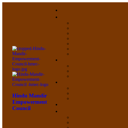
Hindu Mandir
Empowerment
Council