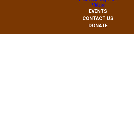
Videos
EVENTS
CONTACT US
DONATE