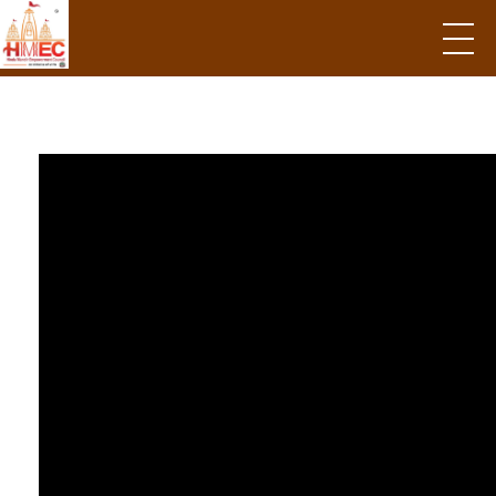
Hindu Mandir Empowerment Council