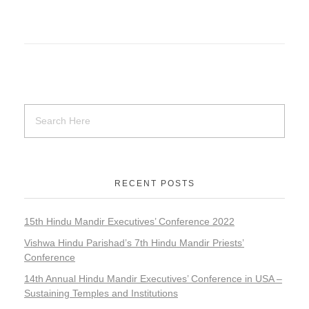
RECENT POSTS
15th Hindu Mandir Executives’ Conference 2022
Vishwa Hindu Parishad’s 7th Hindu Mandir Priests’
Conference
14th Annual Hindu Mandir Executives’ Conference in USA –
Sustaining Temples and Institutions