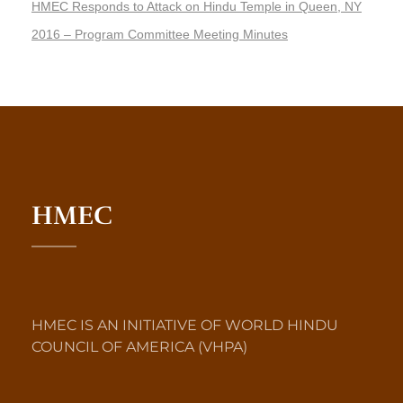
HMEC Responds to Attack on Hindu Temple in Queen, NY
2016 – Program Committee Meeting Minutes
HMEC
HMEC IS AN INITIATIVE OF WORLD HINDU
COUNCIL OF AMERICA (VHPA)