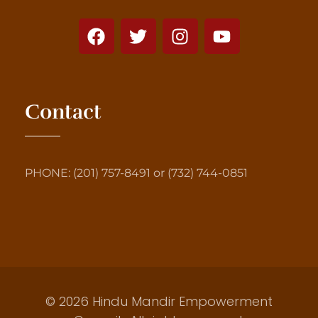
Contact
PHONE: (201) 757-8491 or (732) 744-0851
© 2026 Hindu Mandir Empowerment