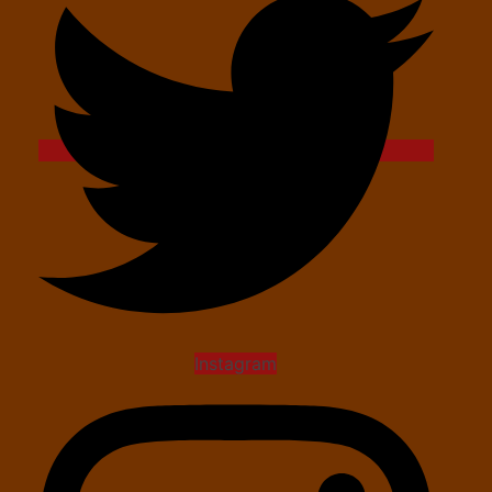
Instagram