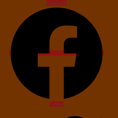
Facebook
Twitter