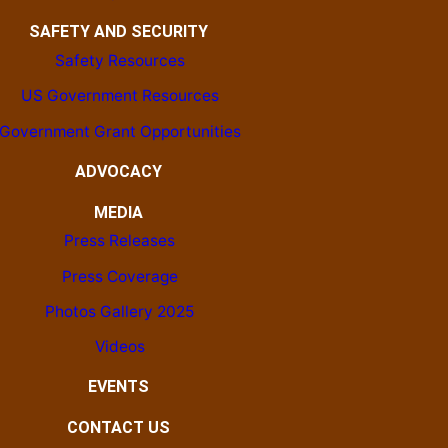
SAFETY AND SECURITY
Safety Resources
US Government Resources
Government Grant Opportunities
ADVOCACY
MEDIA
Press Releases
Press Coverage
Photos Gallery 2025
Videos
EVENTS
CONTACT US