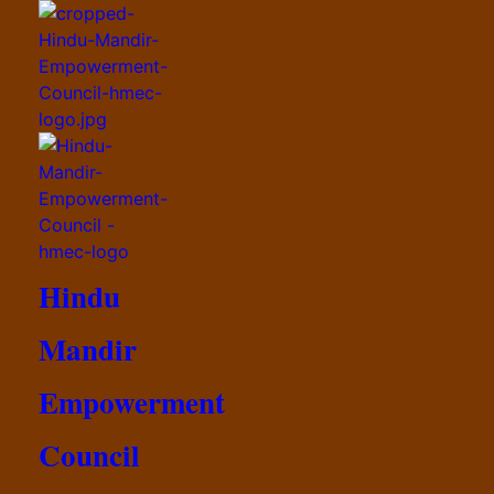
Hindu
Mandir
Empowerment
Council