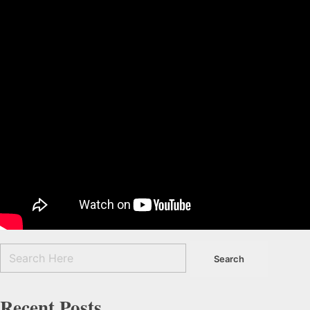
Recent Posts