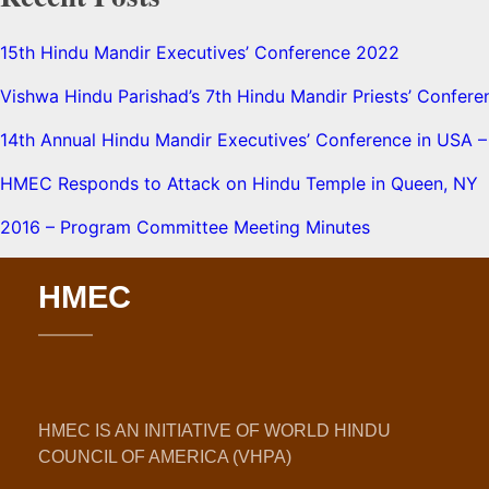
15th Hindu Mandir Executives’ Conference 2022
Vishwa Hindu Parishad’s 7th Hindu Mandir Priests’ Confere
14th Annual Hindu Mandir Executives’ Conference in USA – 
HMEC Responds to Attack on Hindu Temple in Queen, NY
2016 – Program Committee Meeting Minutes
HMEC
HMEC IS AN INITIATIVE OF WORLD HINDU
COUNCIL OF AMERICA (VHPA)