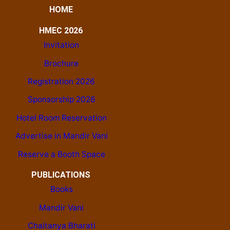
HOME
HMEC 2026
Invitation
Brochure
Registration 2026
Sponsorship 2026
Hotel Room Reservation
Advertise in Mandir Vani
Reserve a Booth Space
PUBLICATIONS
Books
Mandir Vani
Chaitanya Bharati