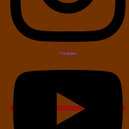
Youtube