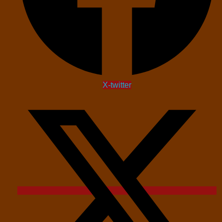
X-twitter