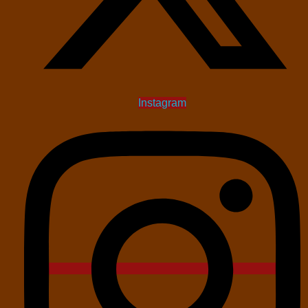
Instagram