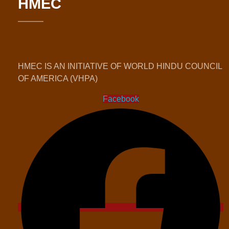
HMEC
HMEC IS AN INITIATIVE OF WORLD HINDU COUNCIL
OF AMERICA (VHPA)
Facebook