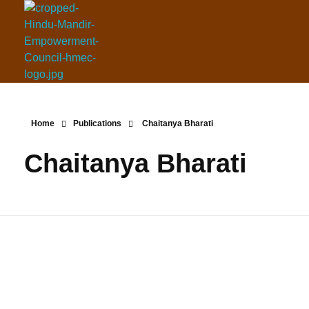
Hindu Mandir Empowerment Council
Home
Publications
Chaitanya Bharati
Chaitanya Bharati