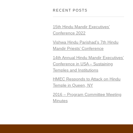
RECENT POSTS
15th Hindu Mandir Executives’
Conference 2022
Vishwa Hindu Parishad’s 7th Hindu
Mandir Priests’ Conference
14th Annual Hindu Mandir Executives’
Conference in USA – Sustaining
Temples and Institutions
HMEC Responds to Attack on Hindu
Temple in Queen, NY
2016 – Program Committee Meeting
Minutes