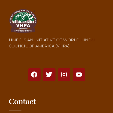
HMEC IS AN INITIATIVE OF WORLD HINDU
COUNCIL OF AMERICA (VHPA)
Contact