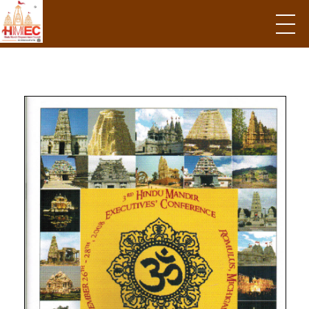
Hindu Mandir Empowerment Council