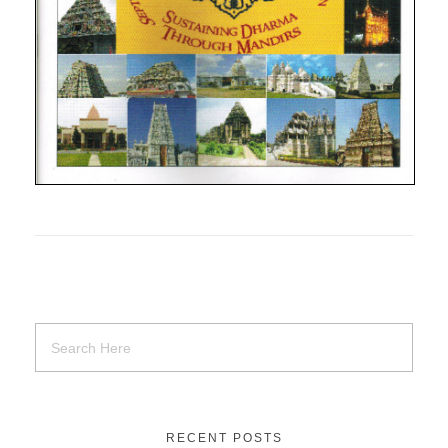
RECENT POSTS