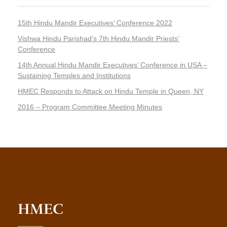
15th Hindu Mandir Executives’ Conference 2022
Vishwa Hindu Parishad’s 7th Hindu Mandir Priests’
Conference
14th Annual Hindu Mandir Executives’ Conference in USA –
Sustaining Temples and Institutions
HMEC Responds to Attack on Hindu Temple in Queen, NY
2016 – Program Committee Meeting Minutes
HMEC