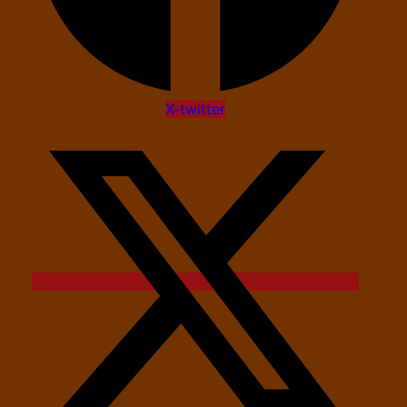
X-twitter