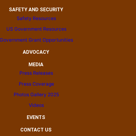
SAFETY AND SECURITY
Safety Resources
US Government Resources
Government Grant Opportunities
ADVOCACY
MEDIA
Press Releases
Press Coverage
Photos Gallery 2025
Videos
EVENTS
CONTACT US