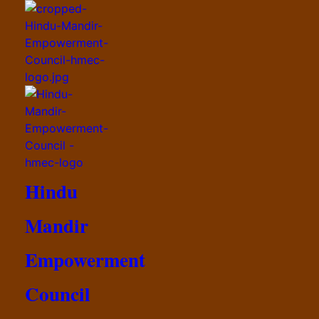
Hindu
Mandir
Empowerment
Council