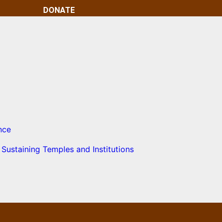
DONATE
nce
Sustaining Temples and Institutions