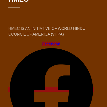
HMEC IS AN INITIATIVE OF WORLD HINDU
COUNCIL OF AMERICA (VHPA)
Facebook