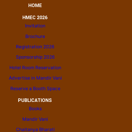
HOME
HMEC 2026
Invitation
Brochure
Registration 2026
Sponsorship 2026
Hotel Room Reservation
Advertise in Mandir Vani
Reserve a Booth Space
PUBLICATIONS
Books
Mandir Vani
Chaitanya Bharati