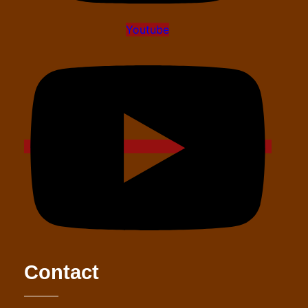
Youtube
Contact