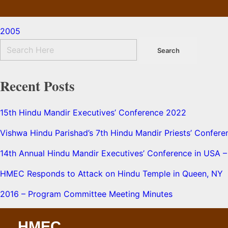
2005
Recent Posts
15th Hindu Mandir Executives’ Conference 2022
Vishwa Hindu Parishad’s 7th Hindu Mandir Priests’ Confere
14th Annual Hindu Mandir Executives’ Conference in USA – 
HMEC Responds to Attack on Hindu Temple in Queen, NY
2016 – Program Committee Meeting Minutes
HMEC