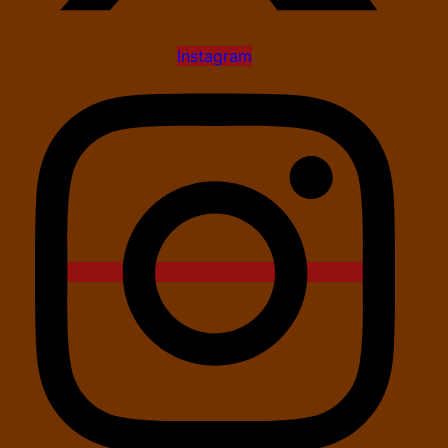
Instagram