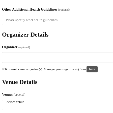
Other Additional Health Guidelines
(optional)
Organizer Details
Organizer
(optional)
If it doesn't show organizer(s). Manage your organizer(s) from
here
.
Venue Details
Venues
(optional)