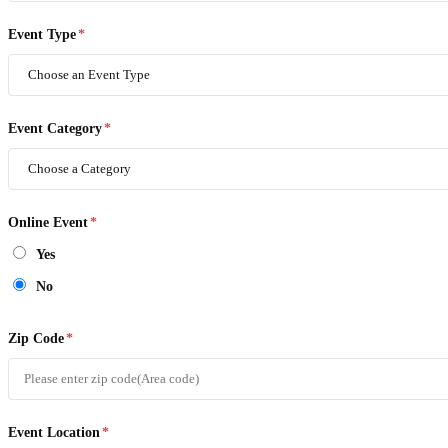
Event Type
*
Event Category
*
Online Event
*
Yes
No
Zip Code
*
Event Location
*