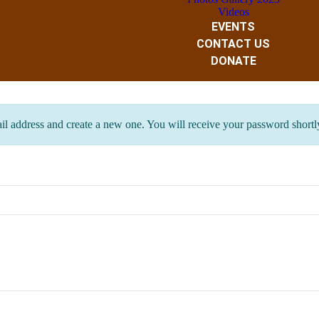
Videos
EVENTS
CONTACT US
DONATE
ail address and create a new one. You will receive your password shortl