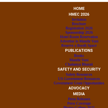
HOME
HMEC 2026
Invitation
Brochure
Registration 2026
Sponsorship 2026
Hotel Room Reservation
Advertise in Mandir Vani
Reserve a Booth Space
PUBLICATIONS
Books
Mandir Vani
Chaitanya Bharati
SAFETY AND SECURITY
Safety Resources
US Government Resources
Government Grant Opportunities
ADVOCACY
MEDIA
Press Releases
Press Coverage
Photos Gallery 2025