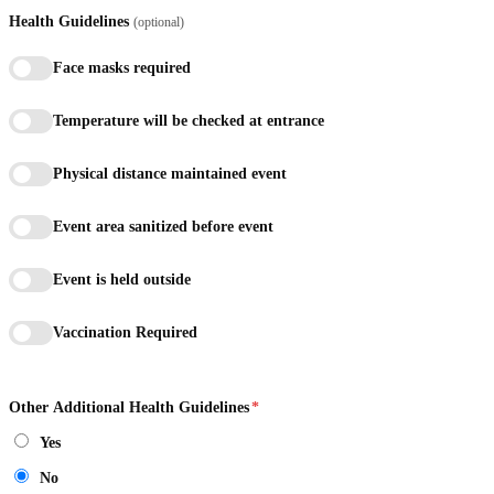
Health Guidelines
(optional)
Face masks required
Temperature will be checked at entrance
Physical distance maintained event
Event area sanitized before event
Event is held outside
Vaccination Required
Other Additional Health Guidelines
*
Yes
No