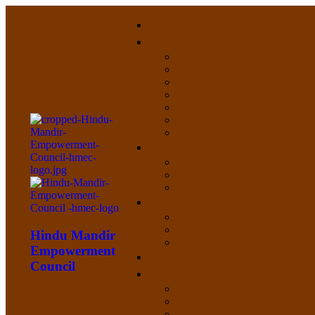
Hindu Mandir
Empowerment
Council