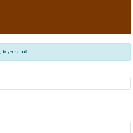
y in your email.