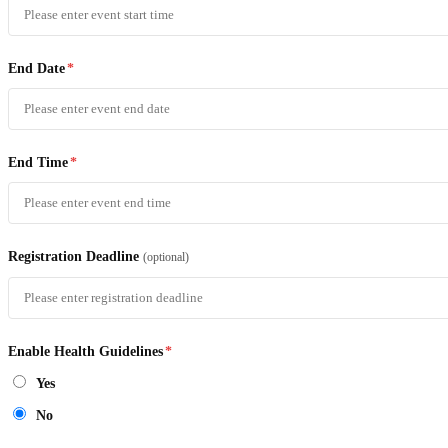
End Date
*
End Time
*
Registration Deadline
(optional)
Enable Health Guidelines
*
Yes
No