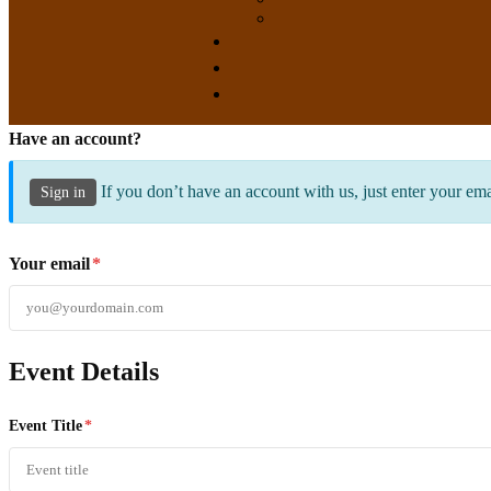
Have an account?
If you don’t have an account with us, just enter your em
Sign in
Your email
*
Event Details
Event Title
*