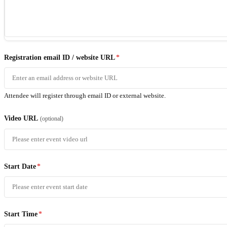
Registration email ID / website URL
*
Attendee will register through email ID or external website.
Video URL
(optional)
Start Date
*
Start Time
*