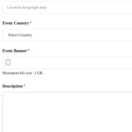
Event Country
*
Event Banner
*
Maximum file size: 2 GB.
Description
*