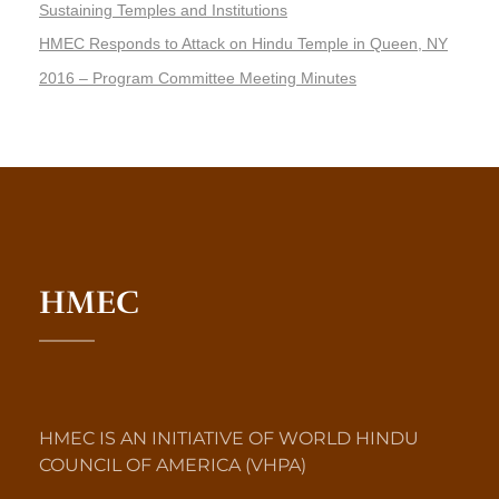
Sustaining Temples and Institutions
HMEC Responds to Attack on Hindu Temple in Queen, NY
2016 – Program Committee Meeting Minutes
HMEC
HMEC IS AN INITIATIVE OF WORLD HINDU
COUNCIL OF AMERICA (VHPA)