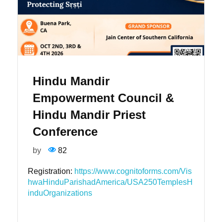
Hindu Mandir
Empowerment Council &
Hindu Mandir Priest
Conference
by
82
Registration:
https://www.cognitoforms.com/Vis
hwaHinduParishadAmerica/USA250TemplesH
induOrganizations