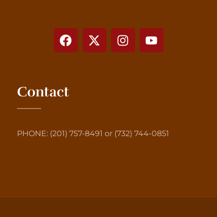
Contact
PHONE: (201) 757-8491 or (732) 744-0851