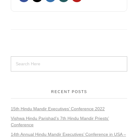
RECENT POSTS
15th Hindu Mandir Executives’ Conference 2022
Vishwa Hindu Parishad’s 7th Hindu Mandir Priests’
Conference
14th Annual Hindu Mandir Executives’ Conference in USA –