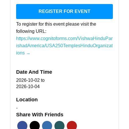
REGISTER FOR EVENT
To register for this event please visit the
following URL:
https://www.cognitoforms.com/VishwaHinduPar
ishadAmerica/USA250TemplesHinduOrganizat
ions →
Date And Time
2026-10-02
to
2026-10-04
Location
-
Share With Friends