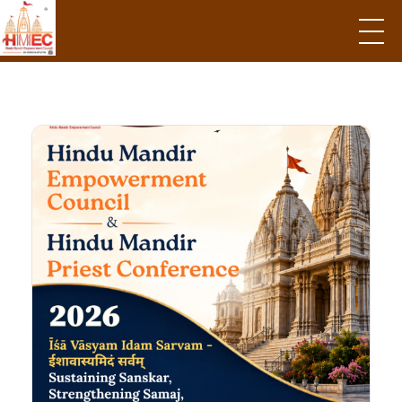
Hindu Mandir Empowerment Council