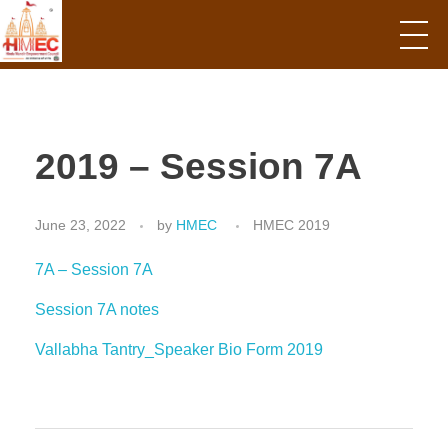
Hindu Mandir Empowerment Council
2019 – Session 7A
June 23, 2022
by
HMEC
HMEC 2019
7A – Session 7A
Session 7A notes
Vallabha Tantry_Speaker Bio Form 2019