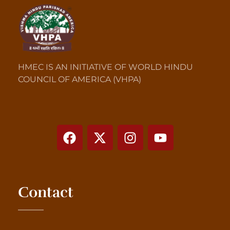
HMEC IS AN INITIATIVE OF WORLD HINDU
COUNCIL OF AMERICA (VHPA)
Contact