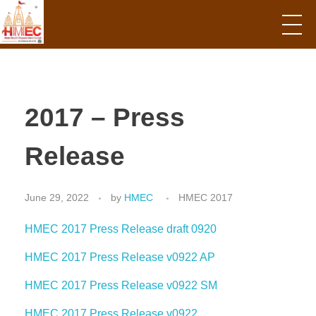
Hindu Mandir Empowerment Council
2017 – Press
Release
June 29, 2022
by
HMEC
HMEC 2017
HMEC 2017 Press Release draft 0920
HMEC 2017 Press Release v0922 AP
HMEC 2017 Press Release v0922 SM
HMEC 2017 Press Release v0922