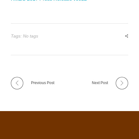
Tags: No tags
Previous Post
Next Post