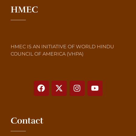
HMEC
HMEC IS AN INITIATIVE OF WORLD HINDU
COUNCIL OF AMERICA (VHPA)
Contact