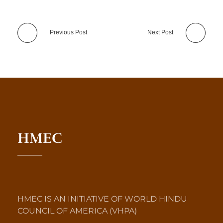
Previous Post
Next Post
HMEC
HMEC IS AN INITIATIVE OF WORLD HINDU
COUNCIL OF AMERICA (VHPA)