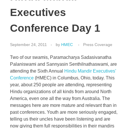
Executives
Conference Day 1
September 24, 2011
by
HMEC
Press Coverage
Two of our swamis, Paramacharya Sadasivanatha
Palaniswami and Sannyasin Senthilnathaswami, are
attending the Sixth Annual
Hindu Mandir Executives’
Conference
(HMEC) in Columbus, Ohio, today. This
year, about 250 people are attending, representing
Hindu organizations of all kinds from around North
America, even one all the way from Australia. The
messages here are more mature and relevant than in
past conferences. Youth are more seriously engaged,
telling us their uncles have been listening and are
now giving them full responsibilities in their mandirs