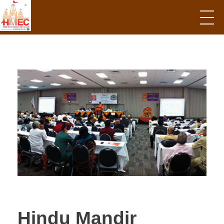
Hindu Mandir Empowerment Council
Hindu Mandir