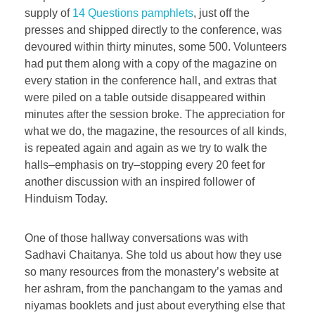
supply of
14 Questions pamphlets
, just off the
presses and shipped directly to the conference, was
devoured within thirty minutes, some 500. Volunteers
had put them along with a copy of the magazine on
every station in the conference hall, and extras that
were piled on a table outside disappeared within
minutes after the session broke. The appreciation for
what we do, the magazine, the resources of all kinds,
is repeated again and again as we try to walk the
halls–emphasis on try–stopping every 20 feet for
another discussion with an inspired follower of
Hinduism Today.
One of those hallway conversations was with
Sadhavi Chaitanya. She told us about how they use
so many resources from the monastery’s website at
her ashram, from the panchangam to the yamas and
niyamas booklets and just about everything else that