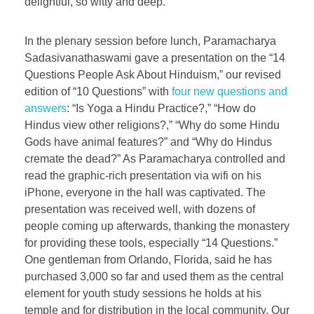
delightful, so witty and deep.
In the plenary session before lunch, Paramacharya
Sadasivanathaswami gave a presentation on the “14
Questions People Ask About Hinduism,” our revised
edition of “10 Questions” with
four new questions and
answers
: “Is Yoga a Hindu Practice?,” “How do
Hindus view other religions?,” “Why do some Hindu
Gods have animal features?” and “Why do Hindus
cremate the dead?” As Paramacharya controlled and
read the graphic-rich presentation via wifi on his
iPhone, everyone in the hall was captivated. The
presentation was received well, with dozens of
people coming up afterwards, thanking the monastery
for providing these tools, especially “14 Questions.”
One gentleman from Orlando, Florida, said he has
purchased 3,000 so far and used them as the central
element for youth study sessions he holds at his
temple and for distribution in the local community. Our