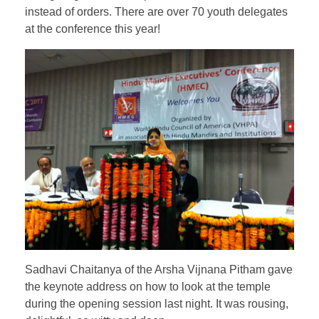
instead of orders. There are over 70 youth delegates
at the conference this year!
Sadhavi Chaitanya of the Arsha Vijnana Pitham gave
the keynote address on how to look at the temple
during the opening session last night. It was rousing,