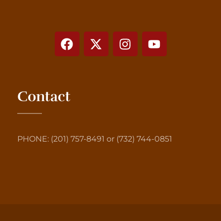
Contact
PHONE: (201) 757-8491 or (732) 744-0851