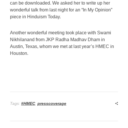
can be downloaded. We asked her to write up her
wonderful talk from last night for an “In My Opinion”
piece in Hinduism Today.
Another wonderful meeting took place with Swami
Nikhilanand from JKP Radha Madhav Dham in
Austin, Texas, whom we met at last year’s HMEC in
Houston.
Tags:
#HMEC
,
presscoverage